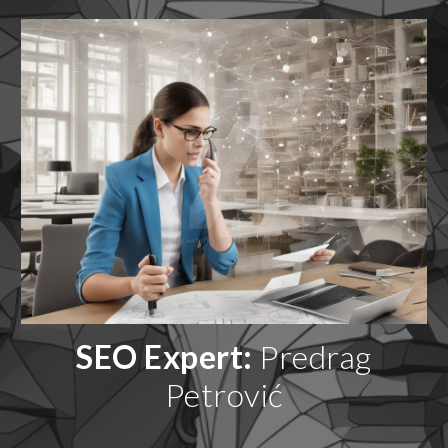
SEO Expert:
Predrag
Petrović