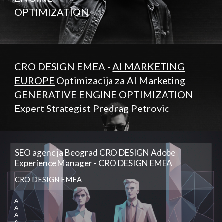
OPTIMIZATION
CRO DESIGN EMEA -
AI MARKETING
EUROPE
Optimizacija za AI Marketing
GENERATIVE ENGINE OPTIMIZATION
Expert Strategist Predrag Petrovic
SEO agencija Beograd CRO DESIGN Adobe
Experience Manager - CRO DESIGN EMEA
CRO DESIGN EMEA
A
A
A
A