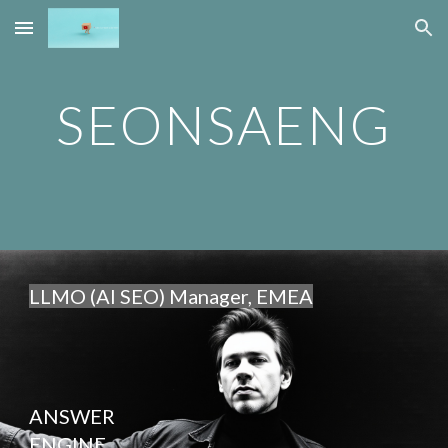
Skip to main content
Skip to navigation
SEONSAENG
LLMO (AI SEO) Manager, EMEA
ANSWER
ENGINE