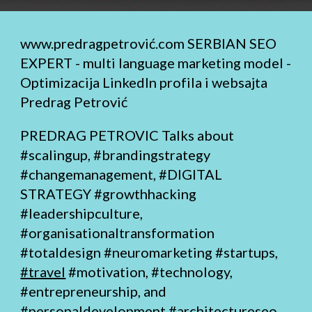
www.predragpetrović.com
SERBIAN SEO
EXPERT - multi language marketing model -
Optimizacija LinkedIn profila i websajta
Predrag Petrović
PREDRAG PETROVIC Talks about
#scalingup, #brandingstrategy
#changemanagement,
#DIGITAL
STRATEGY
#growthhacking
#leadershipculture,
#organisationaltransformation
#totaldesign
#neuromarketing #startups,
#travel
#motivation, #technology,
#entrepreneurship, and
#personaldevelopment
#architectureseo