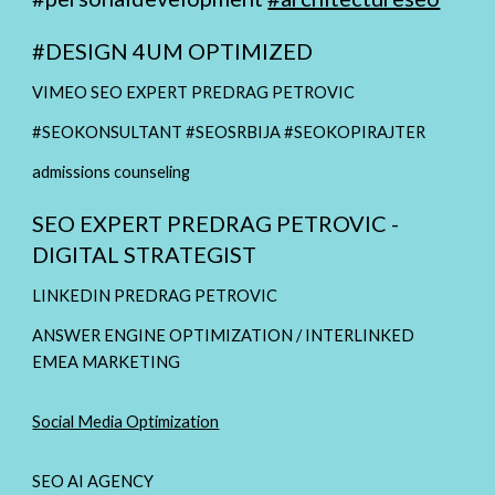
#
DESIGN 4UM OPTIMIZED
VIMEO SEO EXPERT PREDRAG PETROVIC
#SEOKONSULTANT #SEOSRBIJA #SEOKOPIRAJTER
admissions counseling
SEO EXPERT PREDRAG PETROVIC -
DIGITAL STRATEGIST
LINKEDIN PREDRAG PETROVIC
ANSWER ENGINE OPTIMIZATION / INTERLINKED
EMEA MARKETING
Social Media Optimization
SEO AI AGENCY