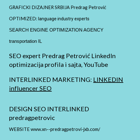
GRAFICKI DIZAJNER SRBIJA Predrag Petrović
OPTIMIZED:
language industry experts
SEARCH ENGINE OPTIMIZATION AGENCY
transportation IL
SEO expert Predrag Petrović LinkedIn
optimizacija profila i sajta, YouTube
INTERLINKED MARKETING:
LINKEDIN
influencer SEO
DESIGN SEO INTERLINKED
predragpetrovic
WEBSITE www.xn--predragpetrovi-jxb.com/