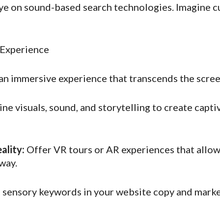
e on sound-based search technologies. Imagine c
 Experience
an immersive experience that transcends the screen
e visuals, sound, and storytelling to create capti
ality:
Offer VR tours or AR experiences that allow
way.
sensory keywords in your website copy and market