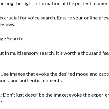
pering the right information at the perfect momen
s crucial for voice search. Ensure your online pres
reviews.
age Search:
ut in multisensory search, it's worth a thousand
fee
Use images that evoke the desired mood and captu
tions, and authentic moments.
:
Don't just describe the image; evoke the experienc
e."