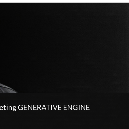
rketing GENERATIVE ENGINE