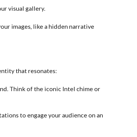
r visual gallery.
ur images, like a hidden narrative
ntity that resonates:
d. Think of the iconic Intel chime or
tations to engage your audience on an