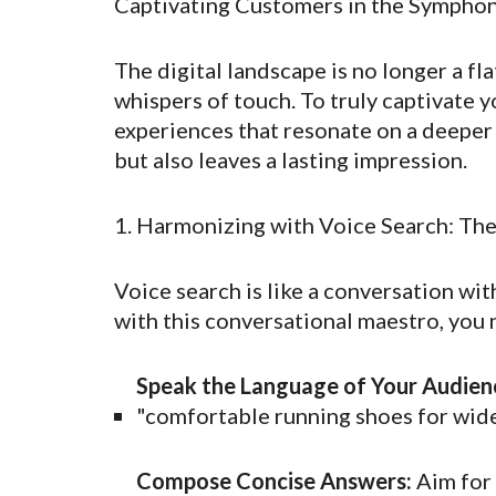
Captivating Customers in the Symphon
The digital landscape is no longer a fla
whispers of touch. To truly captivate 
experiences that resonate on a deeper l
but also leaves a lasting impression.
1. Harmonizing with Voice Search: Th
Voice search is like a conversation with
with this conversational maestro, you 
Speak the Language of Your Audien
"comfortable running shoes for wide
Compose Concise Answers:
Aim for 