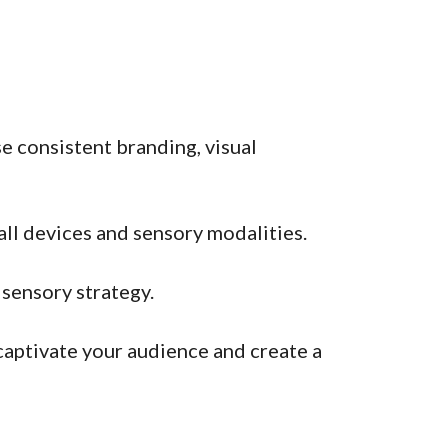
e consistent branding, visual
all devices and sensory modalities.
isensory strategy.
aptivate your audience and create a