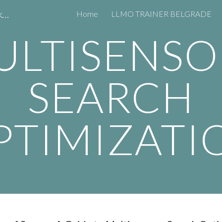
LLMO TRAINER CONSULTANT AI Marketing Expert Predrag Petrović
Home
LLMO TRAINER BELGRADE
ip to main content
Skip to navigat
ULTISENSO
SEARCH
PTIMIZATI