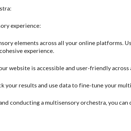
stra:
sory experience:
sory elements across all your online platforms. Us
 cohesive experience.
ur website is accessible and user-friendly across 
k your results and use data to fine-tune your mult
nd conducting a multisensory orchestra, you can c