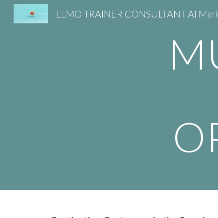
Sk
M
O