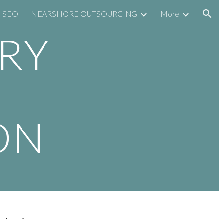
SEO
NEARSHORE OUTSOURCING
More
ion
RY
ON