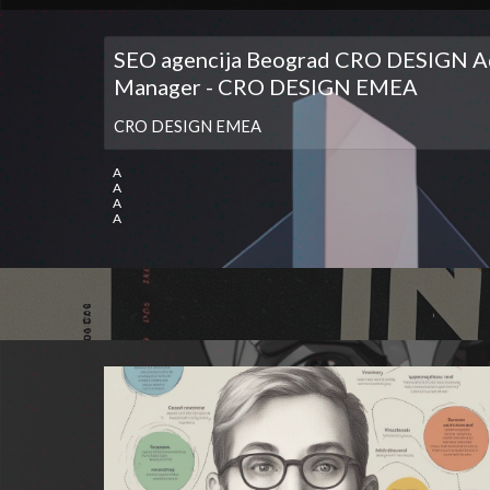
SEO agencija Beograd CRO DESIGN A
Manager - CRO DESIGN EMEA
CRO DESIGN EMEA
A
A
A
A