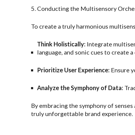
5. Conducting the Multisensory Orche
To create a truly harmonious multisen
Think Holistically:
Integrate multisen
language, and sonic cues to create a
Prioritize User Experience:
Ensure yo
Analyze the Symphony of Data:
Trac
By embracing the symphony of senses a
truly unforgettable brand experience.