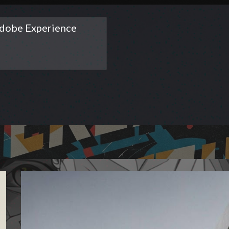
dobe Experience