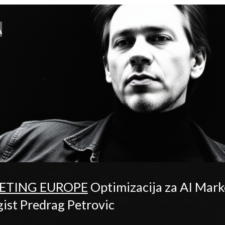
A
ETING EUROPE
Optimizacija za AI Ma
st Predrag Petrovic