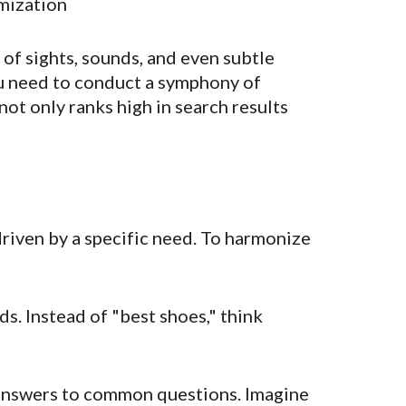
mization
a of sights, sounds, and even subtle
you need to conduct a symphony of
not only ranks high in search results
n driven by a specific need. To harmonize
s. Instead of "best shoes," think
 answers to common questions. Imagine