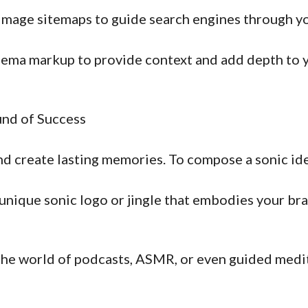
mage sitemaps to guide search engines through you
ema markup to provide context and add depth to yo
und of Success
 create lasting memories. To compose a sonic ide
nique sonic logo or jingle that embodies your bran
he world of podcasts, ASMR, or even guided medi