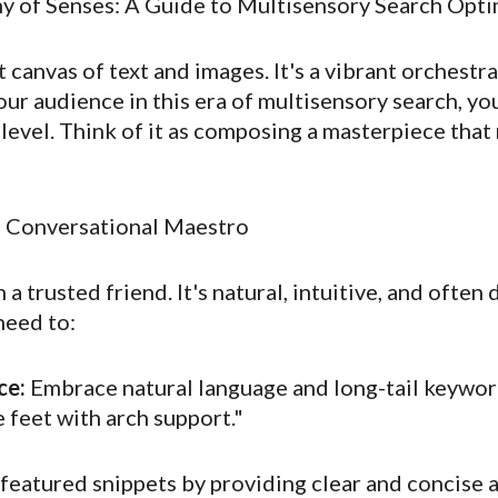
y of Senses: A Guide to Multisensory Search Opti
t canvas of text and images. It's a vibrant orchestr
your audience in this era of multisensory search, 
evel. Think of it as composing a masterpiece that 
e Conversational Maestro
 a trusted friend. It's natural, intuitive, and ofte
need to:
ce:
Embrace natural language and long-tail keyword
 feet with arch support."
featured snippets by providing clear and concise