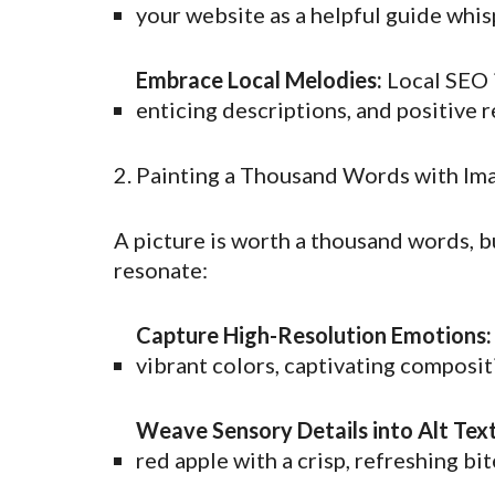
your website as a helpful guide whis
Embrace Local Melodies:
Local SEO i
enticing descriptions, and positive 
2. Painting a Thousand Words with Im
A picture is worth a thousand words, b
resonate:
Capture High-Resolution Emotions:
vibrant colors, captivating composi
Weave Sensory Details into Alt Text
red apple with a crisp, refreshing bit