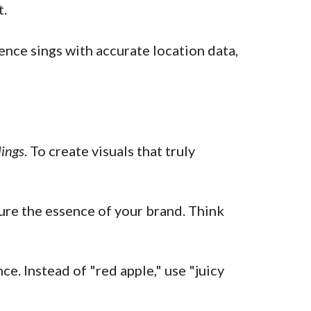
t.
ence sings with accurate location data,
lings
. To create visuals that truly
re the essence of your brand. Think
e. Instead of "red apple," use "juicy