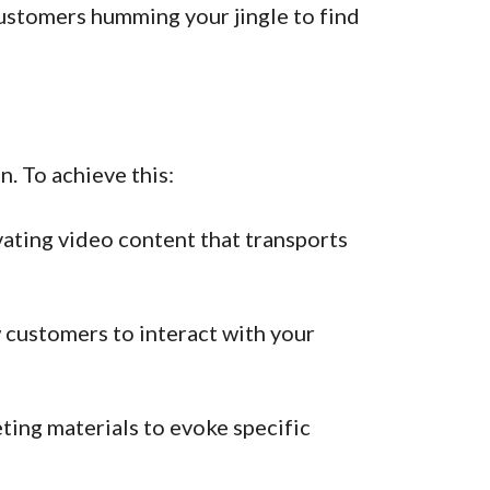
ustomers humming your jingle to find
. To achieve this:
vating video content that transports
 customers to interact with your
ing materials to evoke specific