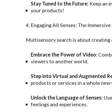
Stay Tuned to the Future:
Keep an ey
your products!
4. Engaging All Senses: The Immersive
Multisensory search is about creating 
Embrace the Power of Video:
Combin
viewers to another world.
Step into Virtual and Augmented Re
products or services in a whole new 
Unlock the Language of Senses:
Use 
feelings and experiences.