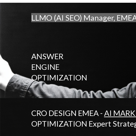
LLMO (AI SEO) Manager, EME
ANSWER
ENGINE
OPTIMIZATION
CRO DESIGN EMEA -
AI MARK
OPTIMIZATION Expert Strategi