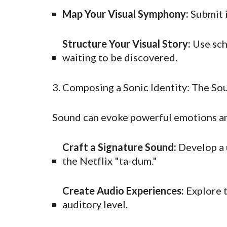
Map Your Visual Symphony:
Submit i
Structure Your Visual Story:
Use sch
waiting to be discovered.
3. Composing a Sonic Identity: The So
Sound can evoke powerful emotions and
Craft a Signature Sound:
Develop a u
the Netflix "ta-dum."
Create Audio Experiences:
Explore t
auditory level.