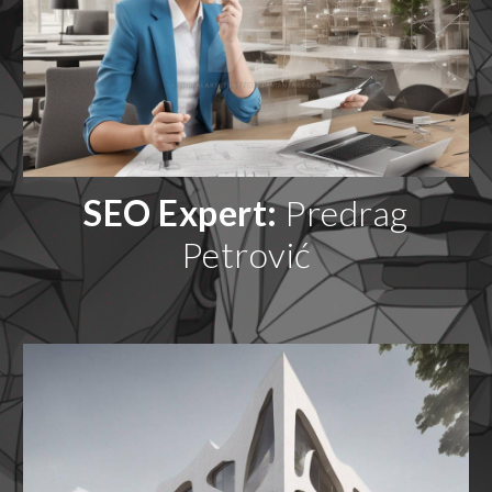
SEO Expert:
Predrag
Petrović