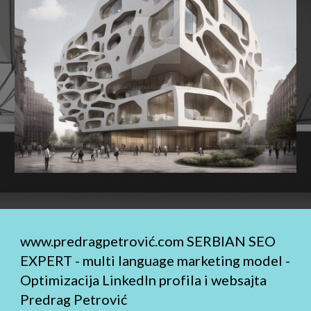
www.predragpetrović.com
SERBIAN SEO
EXPERT - multi language marketing model -
Optimizacija LinkedIn profila i websajta
Predrag Petrović