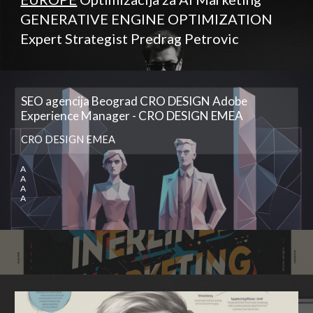
GENERATIVE ENGINE OPTIMIZATION
Expert Strategist Predrag Petrovic
SEO agencija Beograd CRO DESIGN Adobe
Experience Manager - CRO DESIGN EMEA
CRO DESIGN EMEA
A
A
A
A