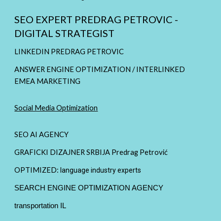
SEO EXPERT PREDRAG PETROVIC -
DIGITAL STRATEGIST
LINKEDIN PREDRAG PETROVIC
ANSWER ENGINE OPTIMIZATION / INTERLINKED
EMEA MARKETING
Social Media Optimization
SEO AI AGENCY
GRAFICKI DIZAJNER SRBIJA Predrag Petrović
OPTIMIZED:
language industry experts
SEARCH ENGINE OPTIMIZATION AGENCY
transportation IL