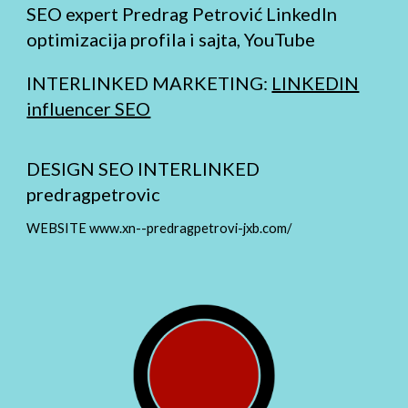
SEO expert Predrag Petrović LinkedIn
optimizacija profila i sajta, YouTube
INTERLINKED MARKETING:
LINKEDIN
influencer SEO
DESIGN SEO INTERLINKED
predragpetrovic
WEBSITE www.xn--predragpetrovi-jxb.com/