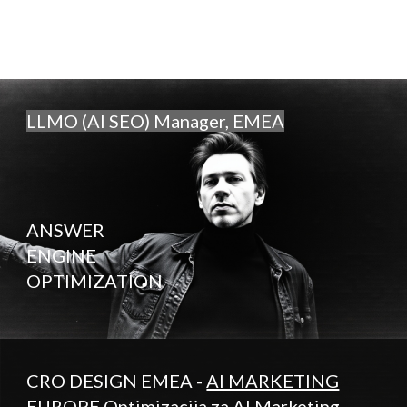
LLMO (AI SEO) Manager, EMEA
ANSWER
ENGINE
OPTIMIZATION
CRO DESIGN EMEA -
AI MARKETING
EUROPE
Optimizacija za AI Marketing