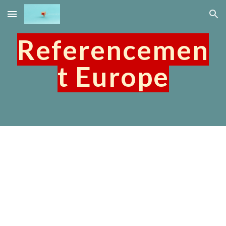
Skip to main content
Skip to navigation
Referencemen
t Europe