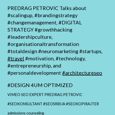
PREDRAG PETROVIC Talks about
#scalingup, #brandingstrategy
#changemanagement,
#DIGITAL
STRATEGY
#growthhacking
#leadershipculture,
#organisationaltransformation
#totaldesign
#neuromarketing #startups,
#travel
#motivation, #technology,
#entrepreneurship, and
#personaldevelopment
#architectureseo
#
DESIGN 4UM OPTIMIZED
VIMEO SEO EXPERT PREDRAG PETROVIC
#SEOKONSULTANT #SEOSRBIJA #SEOKOPIRAJTER
admissions counseling