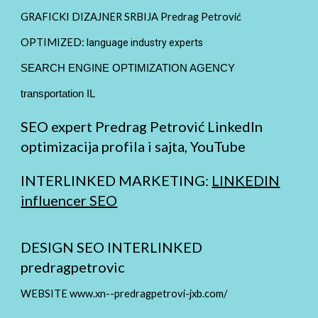
GRAFICKI DIZAJNER SRBIJA Predrag Petrović
OPTIMIZED:
language industry experts
SEARCH ENGINE OPTIMIZATION AGENCY
transportation IL
SEO expert Predrag Petrović LinkedIn
optimizacija profila i sajta, YouTube
INTERLINKED MARKETING:
LINKEDIN
influencer SEO
DESIGN SEO INTERLINKED
predragpetrovic
WEBSITE www.xn--predragpetrovi-jxb.com/