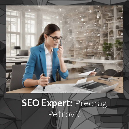
SEO Expert:
Predrag
Petrović