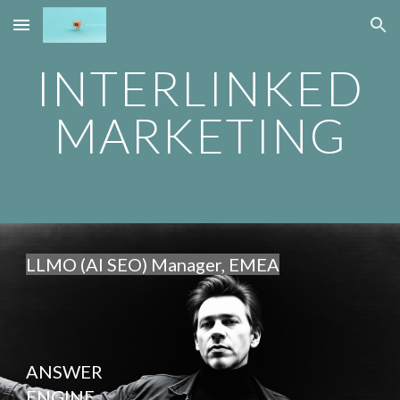
Skip to main content
Skip to navigation
INTERLINKED
MARKETING
LLMO (AI SEO) Manager, EMEA
ANSWER
ENGINE