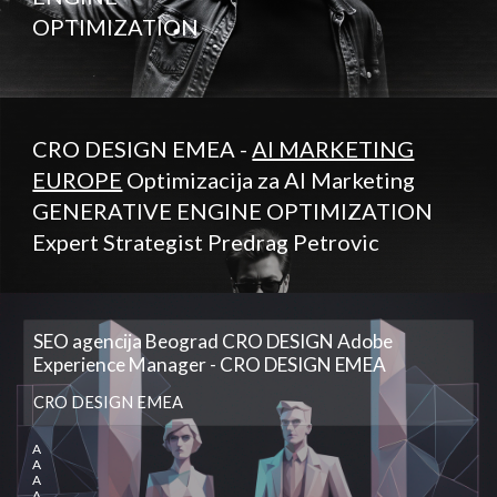
OPTIMIZATION
CRO DESIGN EMEA -
AI MARKETING
EUROPE
Optimizacija za AI Marketing
GENERATIVE ENGINE OPTIMIZATION
Expert Strategist Predrag Petrovic
SEO agencija Beograd CRO DESIGN Adobe
Experience Manager - CRO DESIGN EMEA
CRO DESIGN EMEA
A
A
A
A