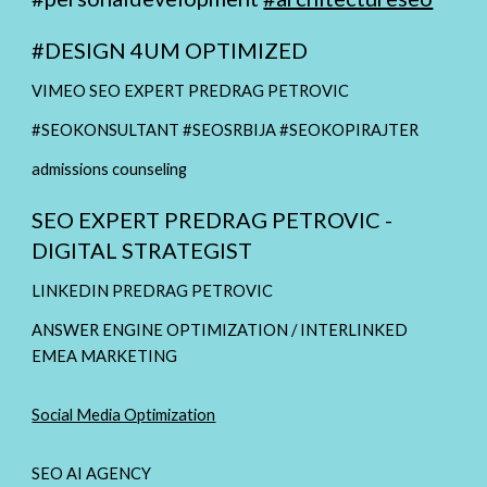
#
DESIGN 4UM OPTIMIZED
VIMEO SEO EXPERT PREDRAG PETROVIC
#SEOKONSULTANT #SEOSRBIJA #SEOKOPIRAJTER
admissions counseling
SEO EXPERT PREDRAG PETROVIC -
DIGITAL STRATEGIST
LINKEDIN PREDRAG PETROVIC
ANSWER ENGINE OPTIMIZATION / INTERLINKED
EMEA MARKETING
Social Media Optimization
SEO AI AGENCY