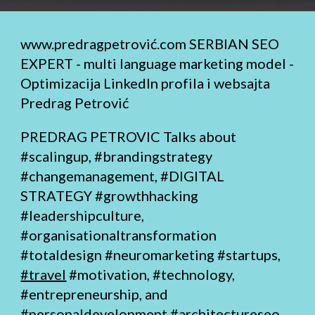
www.predragpetrović.com
SERBIAN SEO
EXPERT - multi language marketing model -
Optimizacija LinkedIn profila i websajta
Predrag Petrović
PREDRAG PETROVIC Talks about
#scalingup, #brandingstrategy
#changemanagement,
#DIGITAL
STRATEGY
#growthhacking
#leadershipculture,
#organisationaltransformation
#totaldesign
#neuromarketing #startups,
#travel
#motivation, #technology,
#entrepreneurship, and
#personaldevelopment
#architectureseo